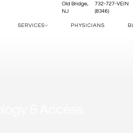
Old Bridge,
732-727-VEIN
NJ
(8346)
SERVICES
PHYSICIANS
B
ology & Access