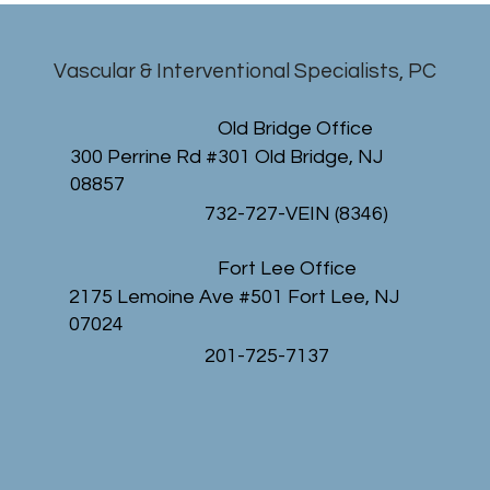
Vascular & Interventional Specialists, PC
Old Bridge Office
300 Perrine Rd #301 Old Bridge, NJ
08857
732-727-VEIN (8346)
Fort Lee Office
2175 Lemoine Ave #501 Fort Lee, NJ
07024
201-725-7137