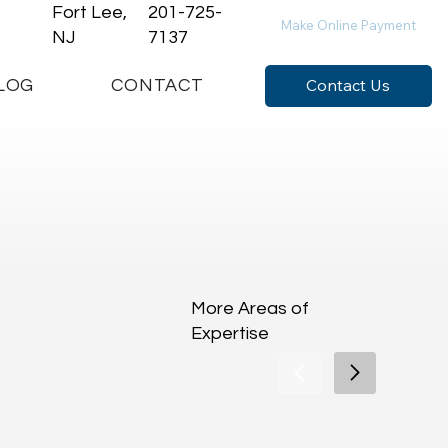
Fort Lee,
201-725-
Make Online Payment
NJ
7137
Contact Us
LOG
CONTACT
More Areas of
Expertise