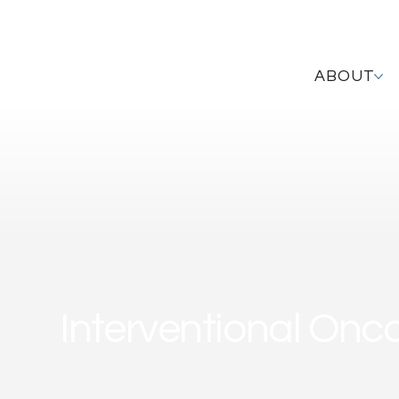
ABOUT
Interventional Onc