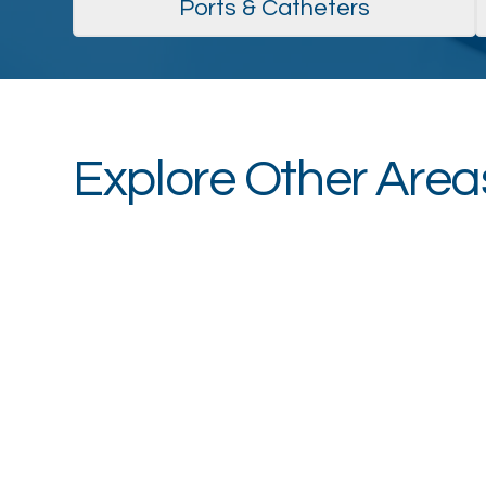
Ports & Catheters
Explore Other Areas
Vein Center