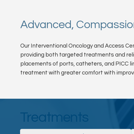
Advanced, Compassion
Our Interventional Oncology and Access Cent
providing both targeted treatments and rel
placements of ports, catheters, and PICC li
treatment with greater comfort with improv
Treatments