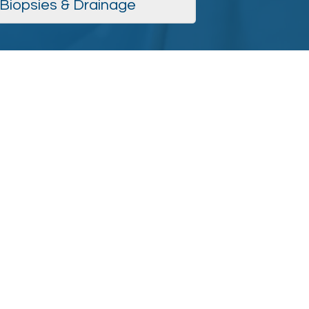
Biopsies & Drainage
men's Health