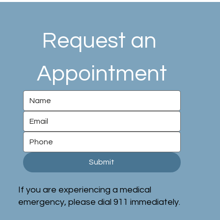
Request an 
Appointment
Submit
If you are experiencing a medical
emergency, please dial 911 immediately.