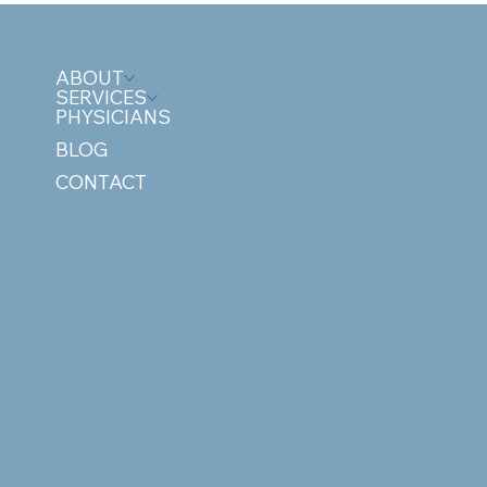
ABOUT
SERVICES
PHYSICIANS
BLOG
CONTACT