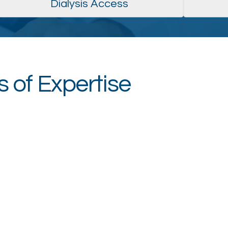
Dialysis Access
 of Expertise
Artery Center
Wo