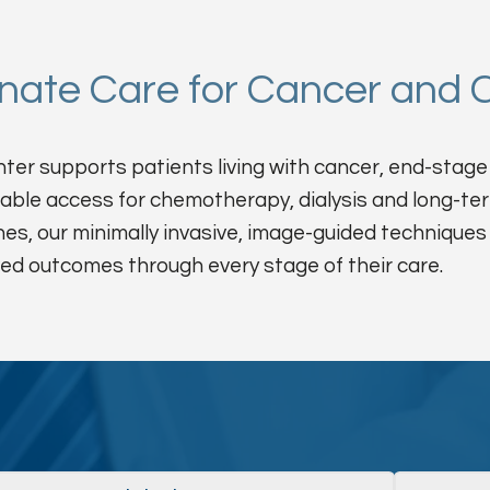
ate Care for Cancer and C
er supports patients living with cancer, end-stage 
iable access for chemotherapy, dialysis and long-te
nes, our minimally invasive, image-guided techniques
ed outcomes through every stage of their care.