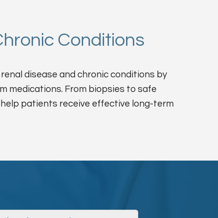
hronic Conditions
renal disease and chronic conditions by
rm medications. From biopsies to safe
 help patients receive effective long-term