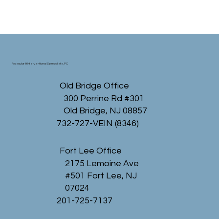
Vascular & Interventional Specialists, PC
Old Bridge Office
300 Perrine Rd #301
Old Bridge, NJ 08857
732-727-VEIN (8346)
Fort Lee Office
2175 Lemoine Ave
#501 Fort Lee, NJ
07024
201-725-7137