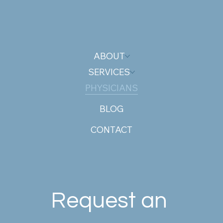
ABOUT
SERVICES
PHYSICIANS
BLOG
CONTACT
Request an 