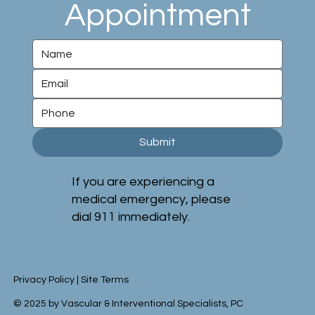
Appointment
Submit
If you are experiencing a
medical emergency, please
dial 911 immediately.
Privacy Policy
|
Site Terms
© 2025 by Vascular & Interventional Specialists, PC