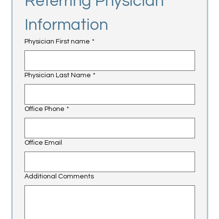
Referring Physician 
Information
Physician First name
*
Physician Last Name
*
Office Phone
*
Office Email
Additional Comments