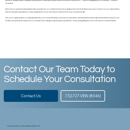
incisions, and provides valuable information to help determine whether further treatments — such as angioplasty or stenting — may be
needed.
Both venous and arterial Doppler ultrasounds are essential, non-invasive diagnostic tools that allow your care team to assess blood flow,
detect circulatory problems early, and plan the most effective treatment for your vascular health.
The test is quick, painless, and typically takes less than 30 minutes. Because it provides detailed information about blood flow and vessel
health, vascular ultrasound is an essential tool for diagnosing circulatory problems early and guiding the most effective treatment plan.
Contact Our Team Today to
Schedule Your Consultation
Contact Us
732-727-VEIN (8346)
Vascular & Interventional Specialists, PC