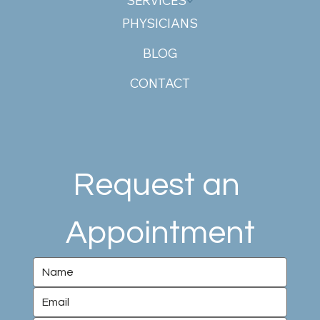
SERVICES
PHYSICIANS
BLOG
CONTACT
Request an 
Appointment