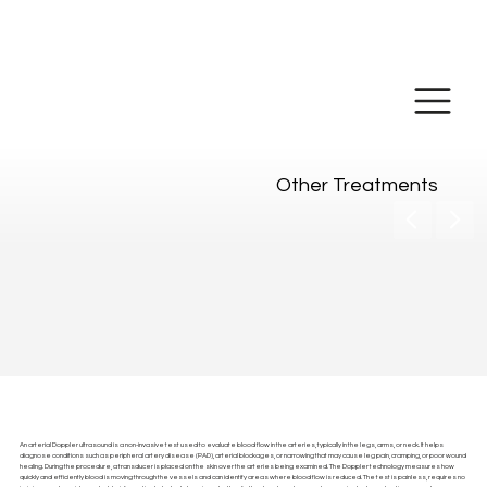
Make Online
Payment
Other Treatments
Arterial Doppler Ultrasound
An arterial Doppler ultrasound is a non-invasive test used to evaluate blood flow in the arteries, typically in the legs, arms, or neck. It helps
diagnose conditions such as peripheral artery disease (PAD), arterial blockages, or narrowing that may cause leg pain, cramping, or poor wound
healing. During the procedure, a transducer is placed on the skin over the arteries being examined. The Doppler technology measures how
quickly and efficiently blood is moving through the vessels and can identify areas where blood flow is reduced. The test is painless, requires no