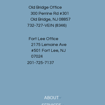
Old Bridge Office
300 Perrine Rd #301
Old Bridge, NJ 08857
732-727-VEIN (8346)
Fort Lee Office
2175 Lemoine Ave
#501 Fort Lee, NJ
07024
201-725-7137
ABOUT