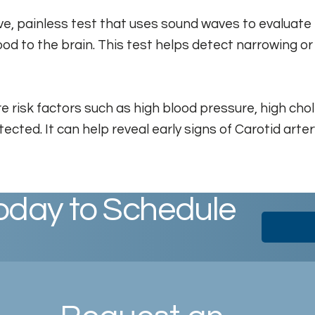
ive, painless test that uses sound waves to evaluate
ood to the brain. This test helps detect narrowing or
 risk factors such as high blood pressure, high chole
etected. It can help reveal early signs of Carotid ar
oday to Schedule