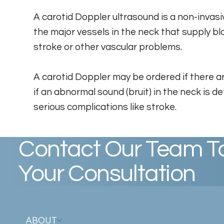
A carotid Doppler ultrasound is a non-invas
the major vessels in the neck that supply bl
stroke or other vascular problems.
A carotid Doppler may be ordered if there are
if an abnormal sound (bruit) in the neck is d
serious complications like stroke.
Contact Our Team T
Your Consultation
ABOUT