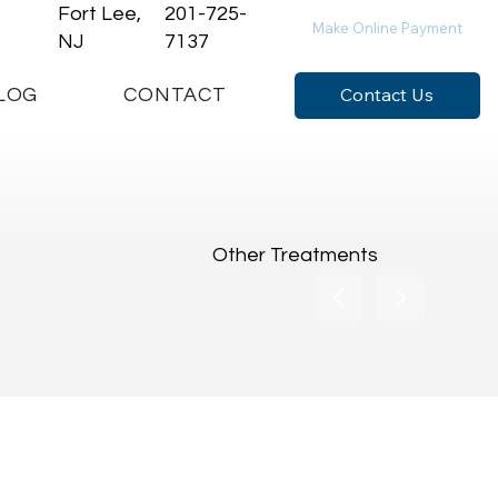
Fort Lee,
201-725-
Make Online Payment
NJ
7137
Contact Us
LOG
CONTACT
Other Treatments