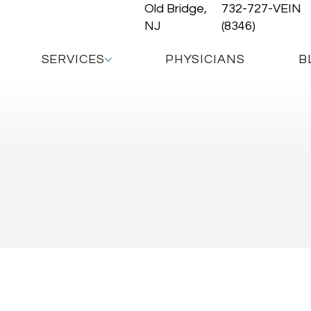
Old Bridge,
732-727-VEIN
NJ
(8346)
SERVICES
PHYSICIANS
B
trasound