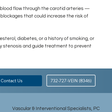
 blood flow through the carotid arteries —
 blockages that could increase the risk of
sterol, diabetes, or a history of smoking, or
tery stenosis and guide treatment to prevent
Contact Us
732-727-VEIN (8346)
Vascular & Interventional Specialists, PC