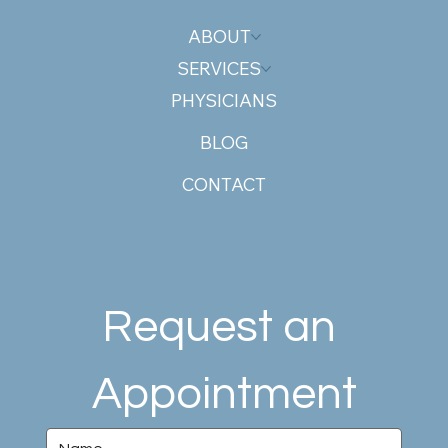
ABOUT
SERVICES
PHYSICIANS
BLOG
CONTACT
Request an 
Appointment