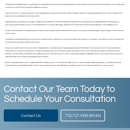
Preparation: Fallopian tube recanalization is typically performed as an outpatient procedure under local anesthesia. No incisions are made, and
recovery is much faster than with traditional surgery.
Catheter Access: Using real-time X-ray imaging (fluoroscopy) for precision, a thin, flexible catheter is gently guided into the cervix, similar to the
placement of an intrauterine device (IUD).
Fallopian Tube Cannulation: A smaller, flexible microcatheter is then carefully threaded into the opening of the fallopian tube. If a blockage is
present, gentle fluid pressure or a thin guidewire is used to dislodge and clear the obstruction without damaging the surrounding tissue.
Contrast Dye Injection: A small amount of contrast dye is injected to confirm that the tube is now open and allowing free passage from the uterus
to the ovary.
Completion and Monitoring: Once patency is confirmed, the catheter is removed, and the procedure is complete. No stitches are needed, and
most patients go home within a few hours.
Recovery and Results: Recovery after fallopian tube recanalization is typically quick and comfortable. Most women return to normal activities
within 24 hours, and menstrual cycles remain unchanged. Because the procedure directly restores the natural reproductive pathway, many
patients can attempt conception immediately after treatment. Success rates vary depending on individual factors, but many women conceive
naturally within a few months following the procedure.
Blocked fallopian tubes are a significant but treatable cause of female infertility. If you're experiencing fertility challenges, our clinical team at
Vascular Interventional Specialists offers personalized care and will help you explore the best treatment options for your needs.
Contact Our Team Today to
Schedule Your Consultation
Contact Us
732-727-VEIN (8346)