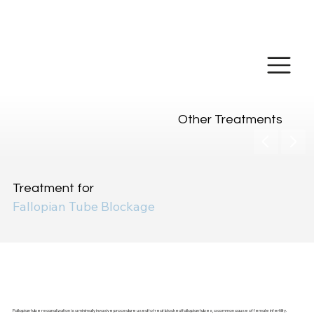
Make Online
Payment
Other Treatments
Treatment for
Fallopian Tube Blockage
Fallopian Tube
Recanalization
Fallopian tube recanalization is a minimally invasive procedure used to treat blocked fallopian tubes, a common cause of female infertility.