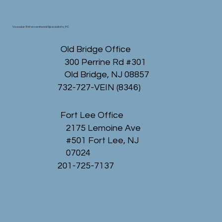
Vascular & Interventional Specialists, PC
Old Bridge Office
300 Perrine Rd #301
Old Bridge, NJ 08857
732-727-VEIN (8346)
Fort Lee Office
2175 Lemoine Ave
#501 Fort Lee, NJ
07024
201-725-7137