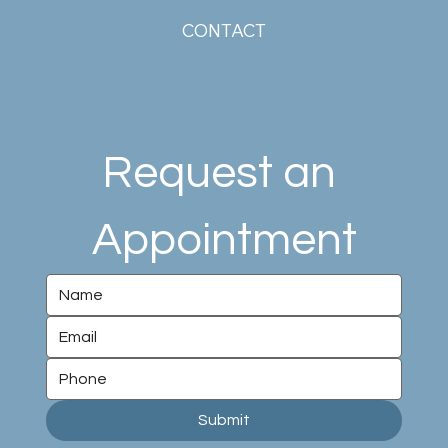
CONTACT
Request an 
Appointment
Submit