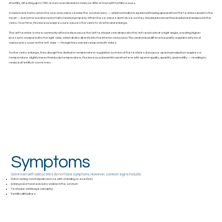
infertility, affecting up to 15% of men overall and as many as 40% of men with fertility issues.
A varicocele forms when the one-way valves inside the scrotal veins — which normally keep blood flowing upward from the testicles back to the
heart — become weakened or fail to function properly. When these valves don’t close as they should, blood can flow backward and pool in the
veins. Over time, this increased pressure causes the veins to stretch and enlarge.
The left testicle is more commonly affected because the left testicular vein drains into the left renal vein at a right angle, creating higher
pressure compared to the right side, which drains directly into the inferior vena cava. This anatomical difference partly explains why most
varicoceles occur on the left side — though they can develop on both sides.
As the veins enlarge, they disrupt the delicate temperature regulation system of the testicles. Because sperm production requires a
temperature slightly lower than body temperature, this increased warmth can interfere with sperm quality, quantity, and motility — leading to
reduced fertility in some men.
Symptoms
Some men with varicoceles do not have symptoms. However, common signs include:
Dull or aching scrotal pain (worse with standing or exertion)
Enlarged or twisted veins visible in the scrotum
Testicular shrinkage (atrophy)
Fertility difficulties