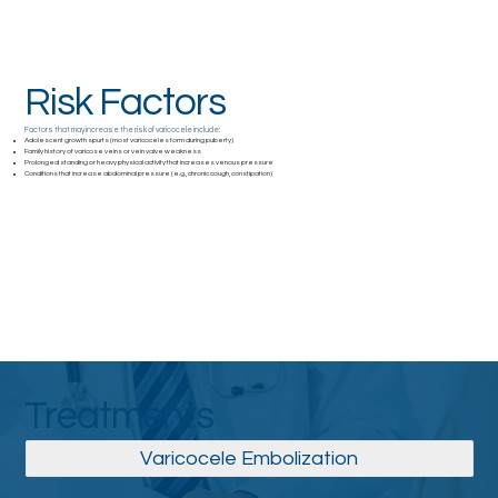
Risk Factors
Factors that may increase the risk of varicocele include:
Adolescent growth spurts (most varicoceles form during puberty)
Family history of varicose veins or vein valve weakness
Prolonged standing or heavy physical activity that increases venous pressure
Conditions that increase abdominal pressure (e.g., chronic cough, constipation)
Treatments
Varicocele Embolization