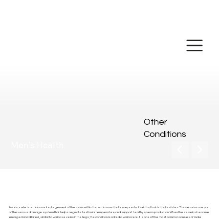
Make Online
Payment
Other
Conditions
Men's Health
Varicoceles
A varicocele is an abnormal enlargement of the veins within the scrotum — the loose pouch of skin that holds the testicles. These veins are part
of the venous drainage system that helps regulate testicular temperature and support healthy sperm production. When these veins become
enlarged and dilated, similar to varicose veins in the legs, the condition is called a varicocele. It is one of the most common causes of male