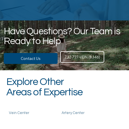
Have Questions? Our Team is
Ready to Help
732-727-VEIN (8346)
Contact Us
Explore Other
Areas of Expertise
Vein Center
Artery Center