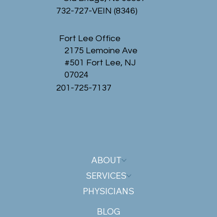
732-727-VEIN (8346)
Fort Lee Office
2175 Lemoine Ave
#501 Fort Lee, NJ
07024
201-725-7137
ABOUT
SERVICES
PHYSICIANS
BLOG