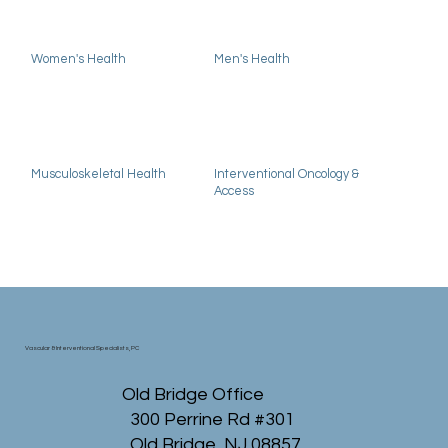
Women's Health
Men's Health
Musculoskeletal Health
Interventional Oncology &
Access
Vascular & Interventional Specialists, PC
Old Bridge Office
300 Perrine Rd #301
Old Bridge, NJ 08857