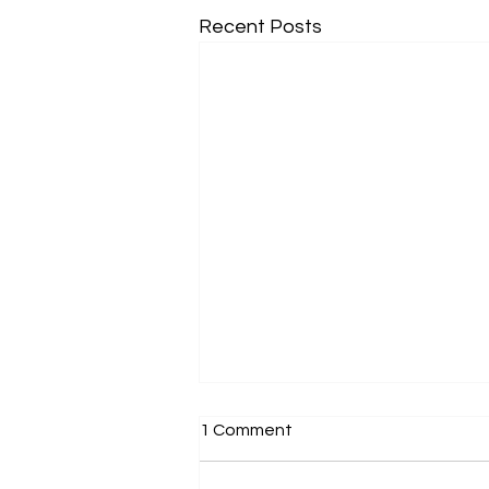
Recent Posts
1 Comment