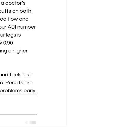
 a doctor’s 
 cuffs on both 
ood flow and 
your ABI number 
r legs is 
w 0.90 
ng a higher 
nd feels just 
o. Results are 
 problems early.