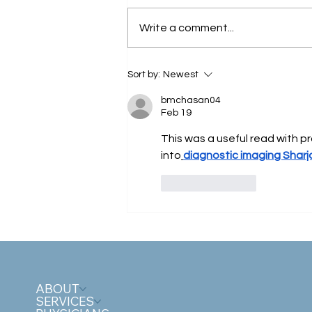
Write a comment...
Why Winter Can Worsen
Sort by:
Newest
Circulation - And What You
Can Do About It?
bmchasan04
Feb 19
This was a useful read with pr
into
diagnostic imaging Sharj
Like
Reply
ABOUT
SERVICES