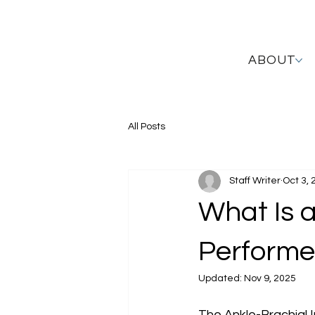
ABOUT
All Posts
Staff Writer
Oct 3, 
What Is a
Perform
Updated:
Nov 9, 2025
The Ankle-Brachial In