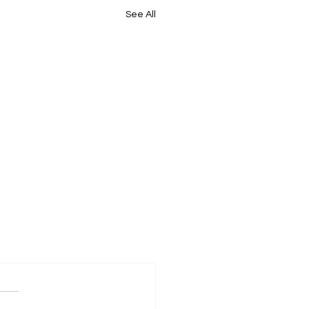
See All