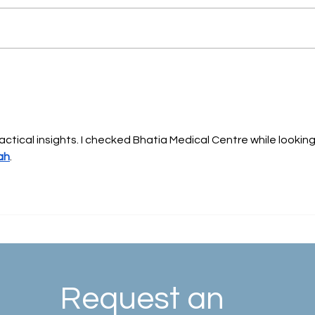
What is Vascular and
Interventional Radiology as a
Medical Specialty?
actical insights. I checked Bhatia Medical Centre while looking
ah
.
Request an 