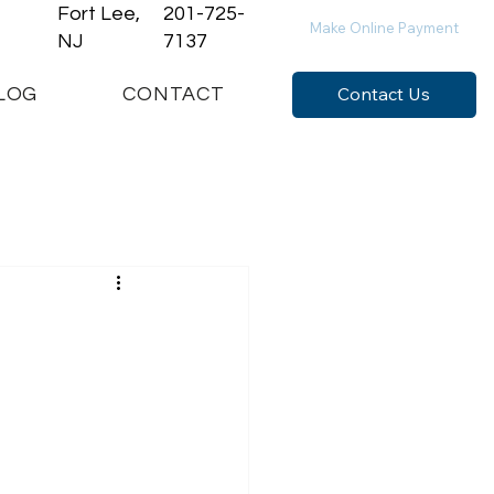
Fort Lee,
201-725-
Make Online Payment
NJ
7137
Contact Us
LOG
CONTACT