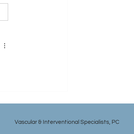
 
Vascular & Interventional Specialists, PC