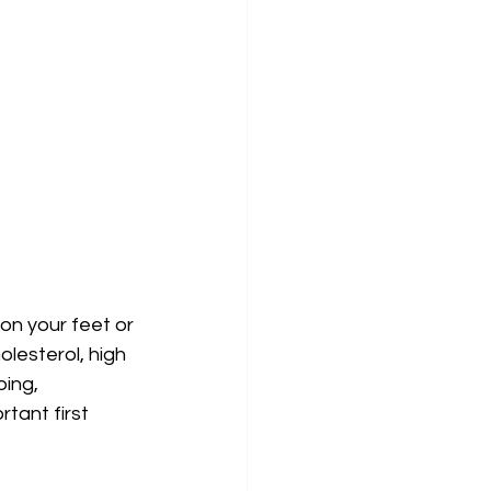
on your feet or 
olesterol, high 
ing, 
tant first 