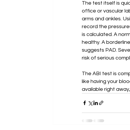
The test itself is qu
office or vascular la
arms and ankles. Us
record the pressures
is calculated. A nor
healthy. A borderline
suggests PAD. Severe
risk of serious compl
The ABI test is comp
like having your blo
available right away,