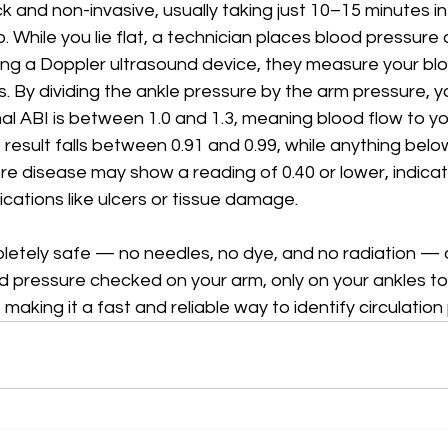
ick and non-invasive, usually taking just 10–15 minutes in
b. While you lie flat, a technician places blood pressure
ing a Doppler ultrasound device, they measure your bl
. By dividing the ankle pressure by the arm pressure, 
mal ABI is between 1.0 and 1.3, meaning blood flow to you
 result falls between 0.91 and 0.99, while anything belo
 disease may show a reading of 0.40 or lower, indicati
ications like ulcers or tissue damage.
letely safe — no needles, no dye, and no radiation — a
od pressure checked on your arm, only on your ankles to
 making it a fast and reliable way to identify circulation