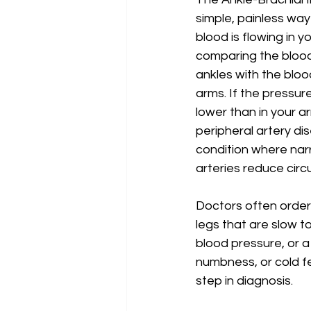
simple, painless way
blood is flowing in yo
comparing the blood
ankles with the bloo
arms. If the pressure
lower than in your ar
peripheral artery di
condition where nar
arteries reduce circu
Doctors often order 
legs that are slow to
blood pressure, or a
numbness, or cold f
step in diagnosis.