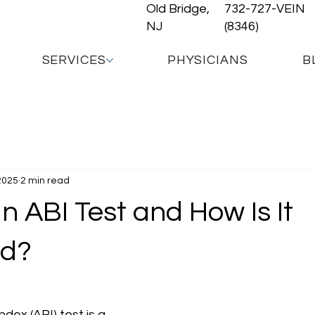
Old Bridge,
732-727-VEIN
NJ
(8346)
SERVICES
PHYSICIANS
B
2025
2 min read
n ABI Test and How Is It
ed?
dex (ABI) test is a 