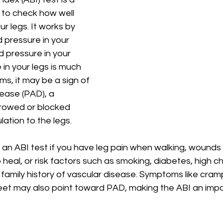
 to check how well 
ur legs. It works by 
 pressure in your 
d pressure in your 
 in your legs is much 
ms, it may be a sign of 
sease (PAD), a 
rowed or blocked 
lation to the legs.
an ABI test if you have leg pain when walking, wounds 
 heal, or risk factors such as smoking, diabetes, high ch
 family history of vascular disease. Symptoms like cramp
eet may also point toward PAD, making the ABI an impor