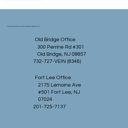
Vascular & Interventional Specialists, PC
Old Bridge Office
300 Perrine Rd #301
Old Bridge, NJ 08857
732-727-VEIN (8346)
Fort Lee Office
2175 Lemoine Ave
#501 Fort Lee, NJ
07024
201-725-7137