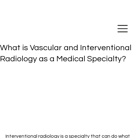
Make Online
Payment
What is Vascular and Interventional
Radiology as a Medical Specialty?
Interventional radiology is a specialty that can do what 