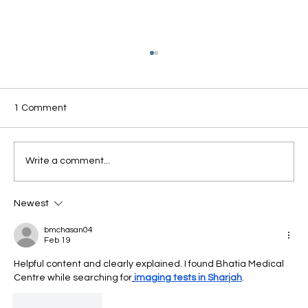
1 Comment
Write a comment...
Newest
Why Winter Can Worsen Circulation - And
What You Can Do About It?
bmchasan04
Feb 19
Helpful content and clearly explained. I found Bhatia Medical 
Centre while searching for
imaging tests in Sharjah
.
Like
Reply