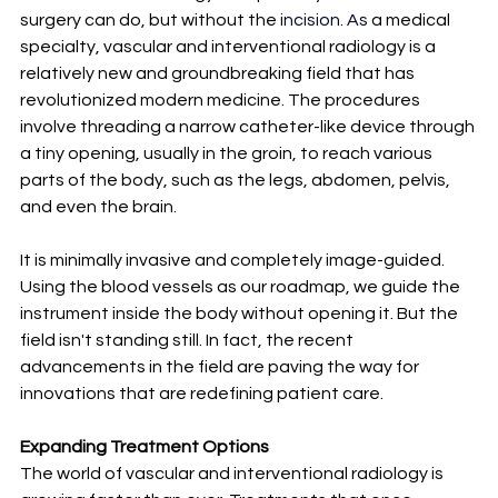
surgery can do, but without the 
incision.
 As
a medical 
specialty, vascular and interventional radiology is a 
relatively new and groundbreaking field that has 
revolutionized modern medicine. The procedures 
involve threading a narrow catheter-like device through 
a tiny opening, usually in the groin, to reach various 
parts of the body, such as the legs, abdomen, pelvis, 
and even the brain.
It is minimally invasive and completely image-guided. 
Using the blood vessels as our roadmap, we guide the 
instrument inside the body without opening it. But the 
field isn't standing still. In fact, the recent 
advancements in the field are paving the way for 
innovations that are redefining patient care.
Expanding Treatment Options
The world of vascular and interventional radiology is 