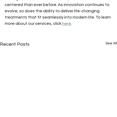
centered than ever before. As innovation continues to 
evolve, so does the ability to deliver life-changing 
treatments that fit seamlessly into modern life. To learn 
more about our services, click 
here
. 
See All
Recent Posts