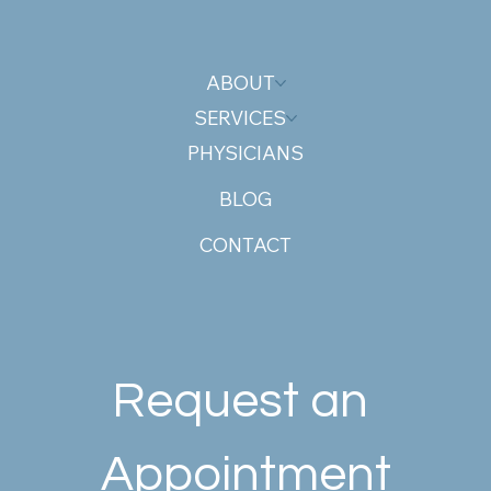
ABOUT
SERVICES
PHYSICIANS
BLOG
CONTACT
Request an 
Appointment